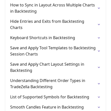
How to Sync in Layout Across Multiple Charts
in Backtesting
Hide Entries and Exits from Backtesting
Charts
Keyboard Shortcuts in Backtesting
Save and Apply Tool Templates to Backtesting
Session Charts
Save and Apply Chart Layout Settings in
Backtesting
Understanding Different Order Types in
TradeZella Backtesting
List of Supported Symbols for Backtesting
Smooth Candles Feature in Backtesting