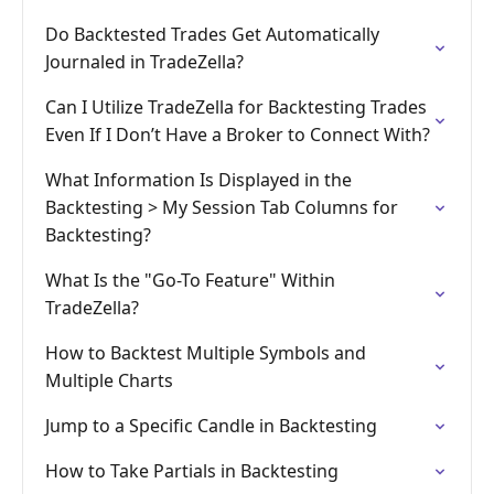
Do Backtested Trades Get Automatically
Journaled in TradeZella?
Can I Utilize TradeZella for Backtesting Trades
Even If I Don’t Have a Broker to Connect With?
What Information Is Displayed in the
Backtesting > My Session Tab Columns for
Backtesting?
What Is the "Go-To Feature" Within
TradeZella?
How to Backtest Multiple Symbols and
Multiple Charts
Jump to a Specific Candle in Backtesting
How to Take Partials in Backtesting