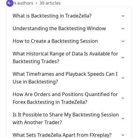
4 authors
39 articles
What is Backtesting in TradeZella?
Understanding the Backtesting Window
How to Create a Backtesting Session
What Historical Range of Data Is Available for
Backtesting Trades?
What Timeframes and Playback Speeds Can I
Use in Backtesting?
How Are Orders and Positions Quantified for
Forex Backtesting in TradeZella?
Is It Possible to Share My Backtesting Session
with Another Trader?
What Sets TradeZella Apart from FXreplay?