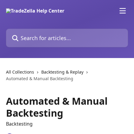
Skip to main content
Search for articles...
All Collections
Backtesting & Replay
Automated & Manual Backtesting
Automated & Manual
Backtesting
Backtesting