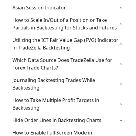
Asian Session Indicator
How to Scale In/Out of a Position or Take
Partials in Backtesting for Stocks and Futures
Utilizing the ICT Fair Value Gap (FVG) Indicator
in TradeZella Backtesting
Which Data Source Does TradeZella Use for
Forex Trade Charts?
Journaling Backtesting Trades While
Backtesting
How to Take Multiple Profit Targets in
Backtesting
Hide Order Lines in Backtesting Charts
How to Enable Full-Screen Mode in