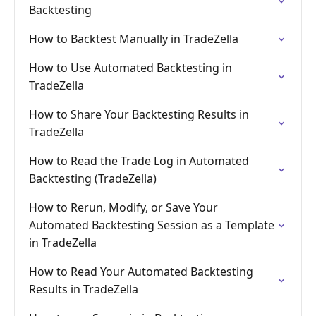
Backtesting
How to Backtest Manually in TradeZella
How to Use Automated Backtesting in
TradeZella
How to Share Your Backtesting Results in
TradeZella
How to Read the Trade Log in Automated
Backtesting (TradeZella)
How to Rerun, Modify, or Save Your
Automated Backtesting Session as a Template
in TradeZella
How to Read Your Automated Backtesting
Results in TradeZella