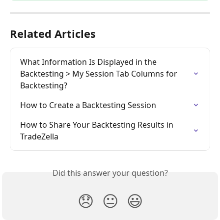
Related Articles
What Information Is Displayed in the 
Backtesting > My Session Tab Columns for 
Backtesting?
How to Create a Backtesting Session
How to Share Your Backtesting Results in 
TradeZella
Did this answer your question?
😞
😐
😃