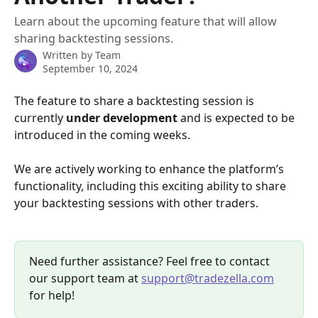
Learn about the upcoming feature that will allow
sharing backtesting sessions.
Written by
Team
September 10, 2024
The feature to share a backtesting session is 
currently 
under development
 and is expected to be 
introduced in the coming weeks. 
We are actively working to enhance the platform’s 
functionality, including this exciting ability to share 
your backtesting sessions with other traders.
Need further assistance? Feel free to contact 
our support team at 
support@tradezella.com
for help!