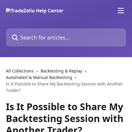
Skip to main content
Search for articles...
All Collections
Backtesting & Replay
Automated & Manual Backtesting
Is It Possible to Share My Backtesting Session with Another
Trader?
Is It Possible to Share My
Backtesting Session with
Another Trader?