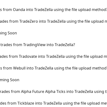
 from Oanda into TradeZella using the file upload method
des from TradeZero into TradeZella using the file upload
ming Soon
trades from TradingView into TradeZella?
des from Tradovate into TradeZella using the file upload 
 from Webull into TradeZella using the file upload method
oming Soon
rades from Alpha Future Alpha Ticks into TradeZella using 
des from Tickblaze into TradeZella using the file upload m