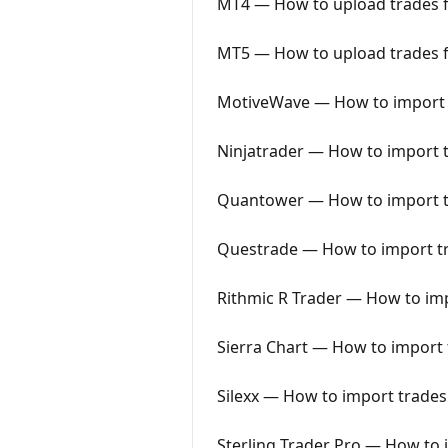
MT4 — How to upload trades f
MT5 — How to upload trades f
MotiveWave — How to import t
Ninjatrader — How to import t
Quantower — How to import tr
Questrade — How to import tr
Rithmic R Trader — How to imp
Sierra Chart — How to import t
Silexx — How to import trades 
Sterling Trader Pro — How to i