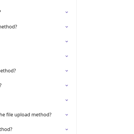
?
 method?
method?
?
the file upload method?
ethod?