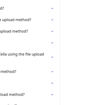
od?
le upload method?
e upload method?
lla using the file upload
d method?
upload method?