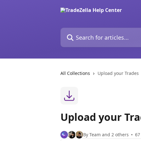
Skip to main content
Search for articles...
All Collections
Upload your Trades
Upload your Tr
By Team and 2 others
67 