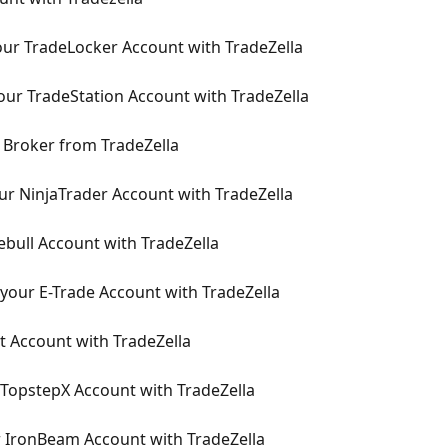
ur TradeLocker Account with TradeZella
ur TradeStation Account with TradeZella
 Broker from TradeZella
r NinjaTrader Account with TradeZella
bull Account with TradeZella
your E-Trade Account with TradeZella
t Account with TradeZella
TopstepX Account with TradeZella
 IronBeam Account with TradeZella