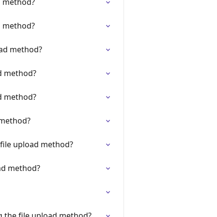
d method?
d method?
oad method?
ad method?
ad method?
 method?
 file upload method?
oad method?
g the file upload method?