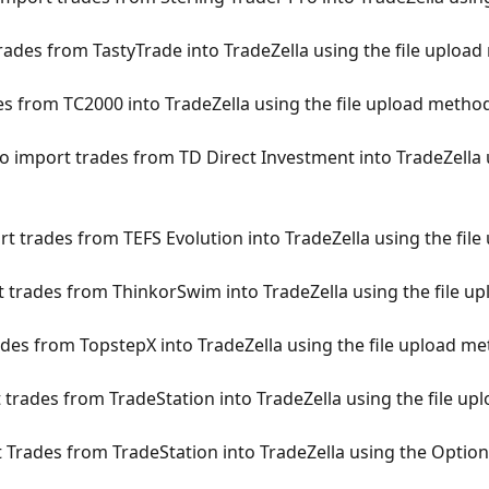
ades from TastyTrade into TradeZella using the file uploa
 from TC2000 into TradeZella using the file upload metho
 import trades from TD Direct Investment into TradeZella u
t trades from TEFS Evolution into TradeZella using the fil
trades from ThinkorSwim into TradeZella using the file u
es from TopstepX into TradeZella using the file upload m
trades from TradeStation into TradeZella using the file u
Trades from TradeStation into TradeZella using the Optio