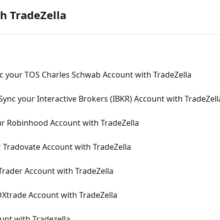
h TradeZella
 your TOS Charles Schwab Account with TradeZella
ync your Interactive Brokers (IBKR) Account with TradeZell
r Robinhood Account with TradeZella
 Tradovate Account with TradeZella
rader Account with TradeZella
Xtrade Account with TradeZella
unt with Tradezella