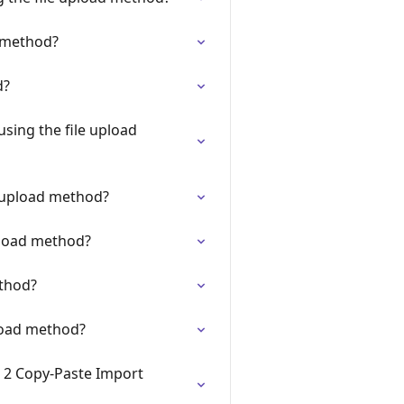
d method?
d?
sing the file upload
e upload method?
pload method?
ethod?
pload method?
n 2 Copy-Paste Import