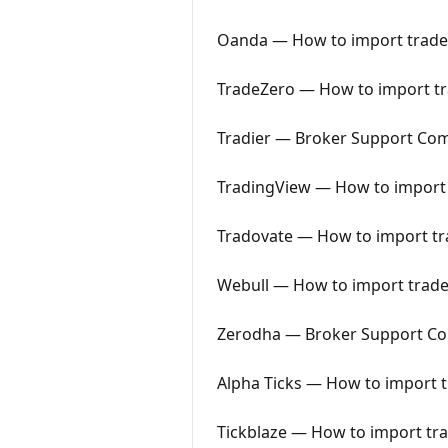
Oanda — How to import trades
TradeZero — How to import tra
Tradier — Broker Support Co
TradingView — How to import 
Tradovate — How to import tra
Webull — How to import trades
Zerodha — Broker Support C
Alpha Ticks — How to import t
Tickblaze — How to import tra