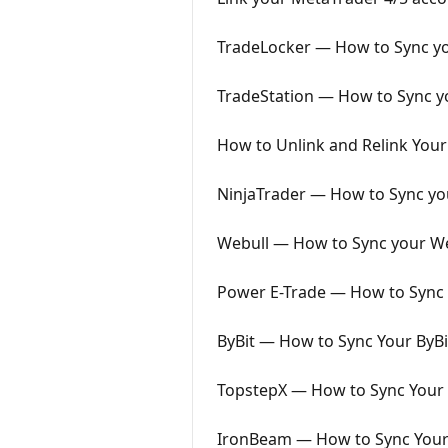
TradeLocker — How to Sync yo
TradeStation — How to Sync yo
How to Unlink and Relink Your
NinjaTrader — How to Sync you
Webull — How to Sync your We
Power E-Trade — How to Sync 
ByBit — How to Sync Your ByBi
TopstepX — How to Sync Your 
IronBeam — How to Sync Your