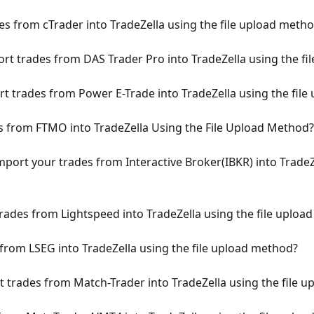
s from cTrader into TradeZella using the file upload meth
t trades from DAS Trader Pro into TradeZella using the fi
 trades from Power E-Trade into TradeZella using the fil
from FTMO into TradeZella Using the File Upload Method?
port your trades from Interactive Broker(IBKR) into TradeZe
ades from Lightspeed into TradeZella using the file uploa
rom LSEG into TradeZella using the file upload method?
trades from Match-Trader into TradeZella using the file 