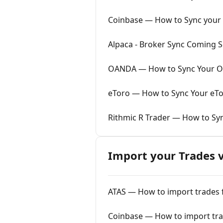
Coinbase — How to Sync your 
Alpaca - Broker Sync Coming 
OANDA — How to Sync Your OA
eToro — How to Sync Your eTo
Rithmic R Trader — How to Syn
Import your Trades v
ATAS — How to import trades f
Coinbase — How to import trad