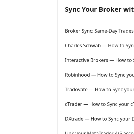
Sync Your Broker wit
Broker Sync: Same-Day Trades
Charles Schwab — How to Sync
Interactive Brokers — How to S
Robinhood — How to Sync you
Tradovate — How to Sync your
cTrader — How to Sync your cT
DXtrade — How to Sync your D
Link your MetaTrader 4/5 acco