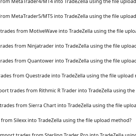
rom MetaTrader4/MT4 into TradeZella using the file uploa
rom MetaTrader5/MT5 into TradeZella using the file uploa
rades from MotiveWave into TradeZella using the file upl
rades from Ninjatrader into TradeZella using the file uplo
ades from Quantower into TradeZella using the file uplo
ades from Questrade into TradeZella using the file upload
ort trades from Rithmic R Trader into TradeZella using the
rades from Sierra Chart into TradeZella using the file upl
from Silexx into TradeZella using the file upload method?
mport trades from Sterling Trader Pro into TradeZella usin