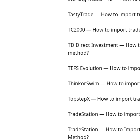
TastyTrade — How to import tr
TC2000 — How to import trades
TD Direct Investment — How to
method?
TEFS Evolution — How to impor
ThinkorSwim — How to import 
TopstepX — How to import trad
TradeStation — How to import 
TradeStation — How to Import 
Method?