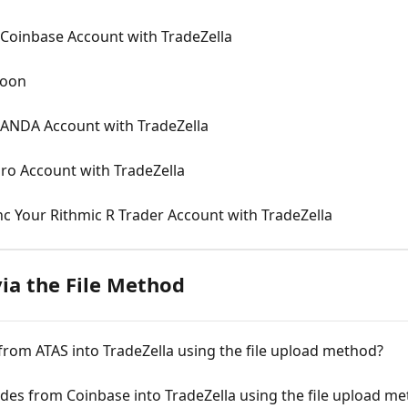
Coinbase Account with TradeZella
Soon
NDA Account with TradeZella
ro Account with TradeZella
c Your Rithmic R Trader Account with TradeZella
ia the File Method
rom ATAS into TradeZella using the file upload method?
es from Coinbase into TradeZella using the file upload m