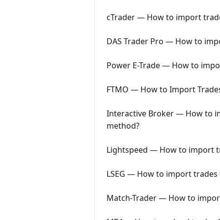
cTrader — How to import trade
DAS Trader Pro — How to impor
Power E-Trade — How to import
FTMO — How to Import Trades 
Interactive Broker — How to im
method?
Lightspeed — How to import tr
LSEG — How to import trades f
Match-Trader — How to import 