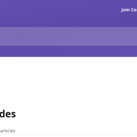
Join C
ades
articles