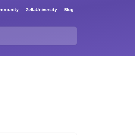
ommunity
ZellaUniversity
Blog