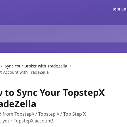
Join C
Sync Your Broker with TradeZella
X Account with TradeZella
 to Sync Your TopstepX
adeZella
 from TopstepX / Topstep X / Top Step X
nc your TopstepX account!