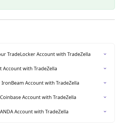
ur TradeLocker Account with TradeZella
t Account with TradeZella
 IronBeam Account with TradeZella
Coinbase Account with TradeZella
NDA Account with TradeZella