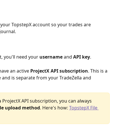
 your TopstepX account so your trades are 
journal.
 you'll need your 
username
 and 
API key
.
have an active 
ProjectX API subscription
. This is a 
 and is separate from your TradeZella and 
 a ProjectX API subscription, you can always 
ile upload method
. Here's how: 
TopstepX File 