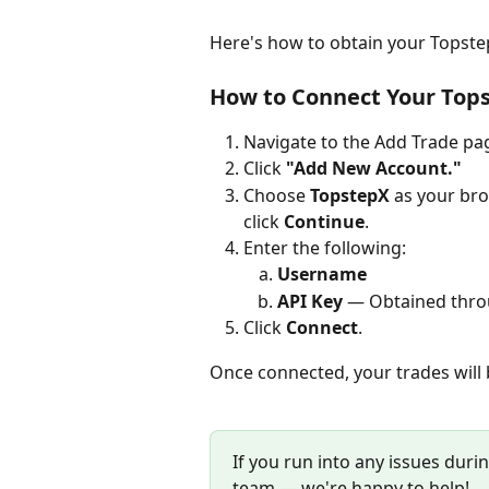
Here's how to obtain your Topstep
How to Connect Your Top
Navigate to the Add Trade pag
Click 
"Add New Account."
Choose 
TopstepX
 as your bro
click 
Continue
.
Enter the following:
Username
API Key
 — Obtained throu
Click 
Connect
.
Once connected, your trades will 
If you run into any issues durin
team — we're happy to help!