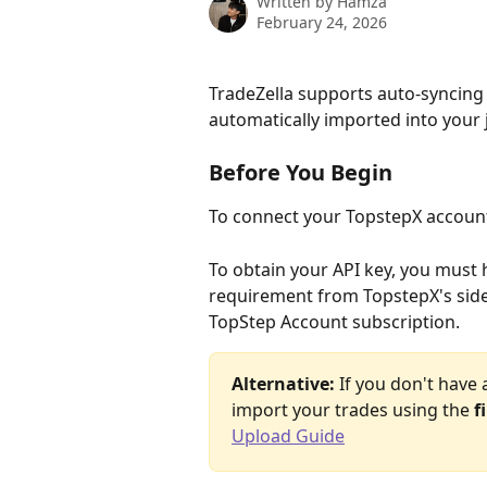
Written by
Hamza
February 24, 2026
TradeZella supports auto-syncing
automatically imported into your 
Before You Begin
To connect your TopstepX account,
To obtain your API key, you must 
requirement from TopstepX's side
TopStep Account subscription.
Alternative:
 If you don't have
import your trades using the 
f
Upload Guide