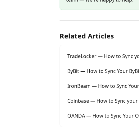
Related Articles
TradeLocker — How to Sync yo
ByBit — How to Sync Your ByBi
IronBeam — How to Sync Your
Coinbase — How to Sync your 
OANDA — How to Sync Your OA