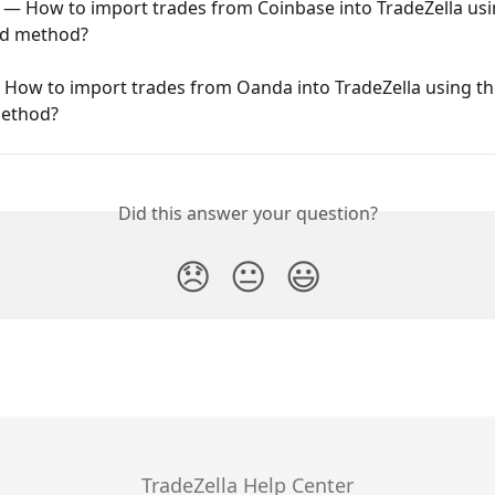
 — How to import trades from Coinbase into TradeZella usi
oad method?
ow to import trades from Oanda into TradeZella using the 
ethod?
Did this answer your question?
😞
😐
😃
TradeZella Help Center