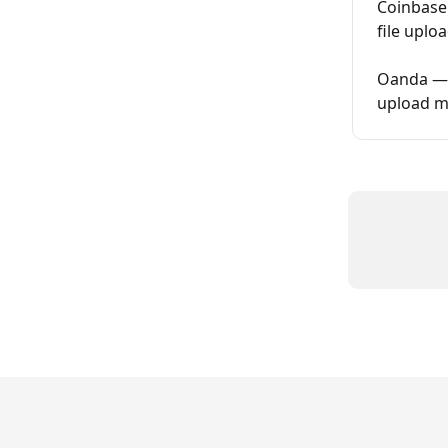
Coinbase
file upl
Oanda — H
upload m