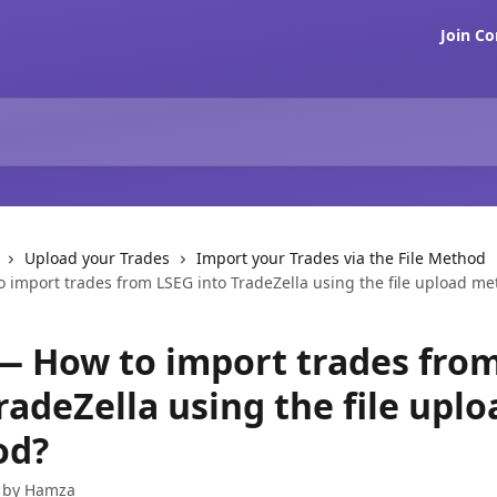
Join C
Upload your Trades
Import your Trades via the File Method
 import trades from LSEG into TradeZella using the file upload m
— How to import trades fro
radeZella using the file uplo
od?
 by
Hamza