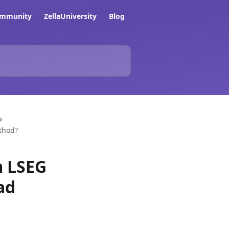
ommunity
ZellaUniversity
Blog
ethod?
m LSEG
ad