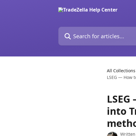
Skip to main content
Search for articles...
All Collections
LSEG — How to
LSEG 
into T
meth
Written