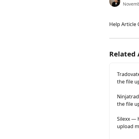
Novemb
Help Article
Related 
Tradovate
the file 
Ninjatrad
the file 
Silexx — 
upload m