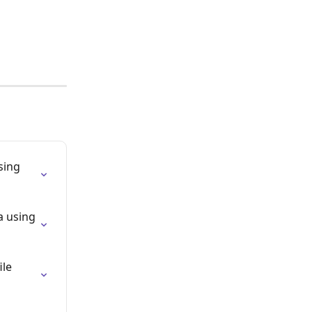
sing 
a using 
le 