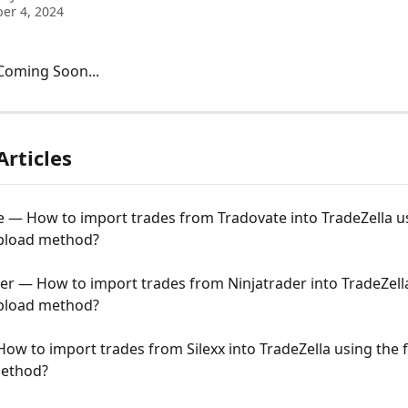
er 4, 2024
 Coming Soon...
Articles
 — How to import trades from Tradovate into TradeZella u
upload method?
er — How to import trades from Ninjatrader into TradeZell
upload method?
How to import trades from Silexx into TradeZella using the fi
ethod?