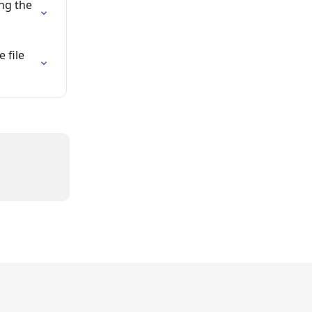
ng the 
file 