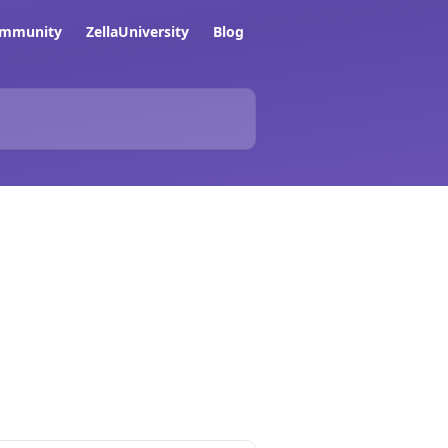
ommunity
ZellaUniversity
Blog