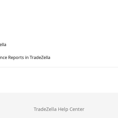
ella
ce Reports in TradeZella
TradeZella Help Center