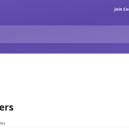
Join C
ers
cles