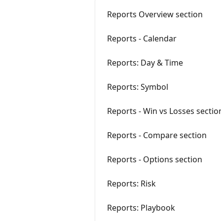
Reports Overview section
Reports - Calendar
Reports: Day & Time
Reports: Symbol
Reports - Win vs Losses sectio
Reports - Compare section
Reports - Options section
Reports: Risk
Reports: Playbook