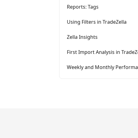
Reports: Tags
Using Filters in TradeZella
Zella Insights
First Import Analysis in TradeZ
Weekly and Monthly Performan