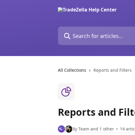
Skip to main content
Search for articles...
All Collections
Reports and Filters
Reports and Filt
By Team and 1 other
14 arti