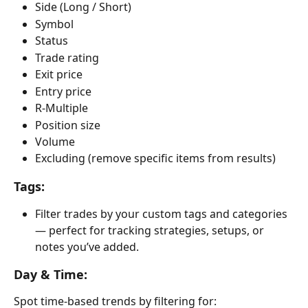
Side (Long / Short)
Symbol
Status
Trade rating
Exit price
Entry price
R-Multiple
Position size
Volume
Excluding (remove specific items from results)
Tags:
Filter trades by your custom tags and categories 
— perfect for tracking strategies, setups, or 
notes you’ve added.
Day & Time:
Spot time-based trends by filtering for: