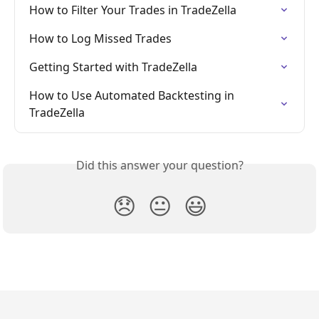
How to Filter Your Trades in TradeZella
How to Log Missed Trades
Getting Started with TradeZella
How to Use Automated Backtesting in 
TradeZella
Did this answer your question?
😞
😐
😃