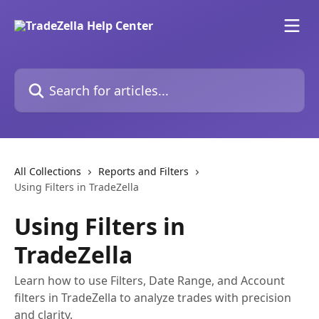
Skip to main content
Search for articles...
All Collections
Reports and Filters
Using Filters in TradeZella
Using Filters in
TradeZella
Learn how to use Filters, Date Range, and Account
filters in TradeZella to analyze trades with precision
and clarity.