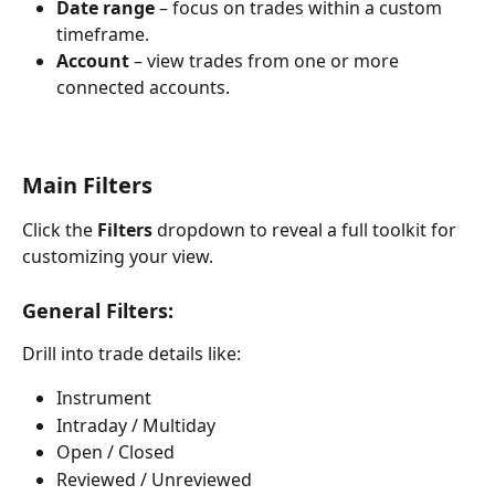
Date range
 – focus on trades within a custom 
timeframe.
Account
 – view trades from one or more 
connected accounts.
Main Filters
Click the 
Filters
 dropdown to reveal a full toolkit for 
customizing your view.
General Filters:
Drill into trade details like:
Instrument
Intraday / Multiday
Open / Closed
Reviewed / Unreviewed