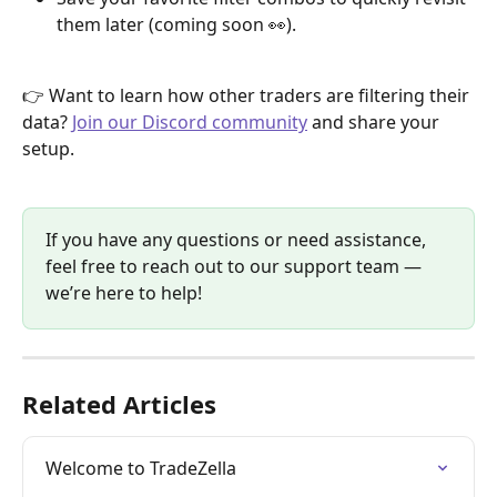
them later (coming soon 👀).
👉 Want to learn how other traders are filtering their 
data? 
Join our Discord community
 and share your 
setup.
If you have any questions or need assistance, 
feel free to reach out to our support team — 
we’re here to help!
Related Articles
Welcome to TradeZella