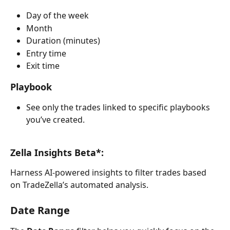
Day of the week
Month
Duration (minutes)
Entry time
Exit time
Playbook
See only the trades linked to specific playbooks 
you’ve created.
Zella Insights Beta*: 
Harness AI-powered insights to filter trades based 
on TradeZella’s automated analysis. 
Date Range