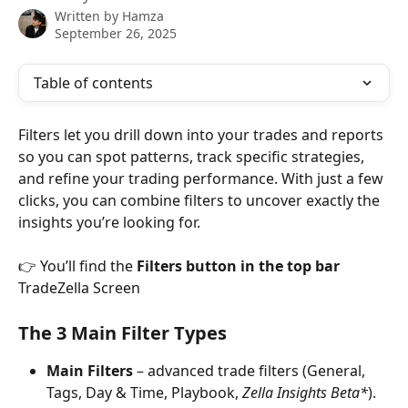
Written by
Hamza
September 26, 2025
Table of contents
Filters let you drill down into your trades and reports 
so you can spot patterns, track specific strategies, 
and refine your trading performance. With just a few 
clicks, you can combine filters to uncover exactly the 
insights you’re looking for.
👉 You’ll find the 
Filters button in the top bar
TradeZella Screen
The 3 Main Filter Types
Main Filters
 – advanced trade filters (General, 
Tags, Day & Time, Playbook, 
Zella Insights Beta*
).