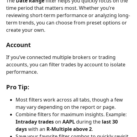
The 
Date Range
 filter helps you quickly focus on the 
time period that matters most. Whether you’re 
reviewing short-term performance or analyzing long-
term trends, you can choose from preset options or 
create your own.
Account
If you’ve connected multiple brokers or trading 
accounts, you can filter trades by account to isolate 
performance.
Pro Tip:
Most filters work across all tabs, though a few 
may vary depending on the report or page.
Combine filters for maximum insights. Example: 
Intraday trades
 on 
AAPL
 during the 
last 30 
days
 with an 
R-Multiple above 2
.
Save your favorite filter combos to quickly revisit 