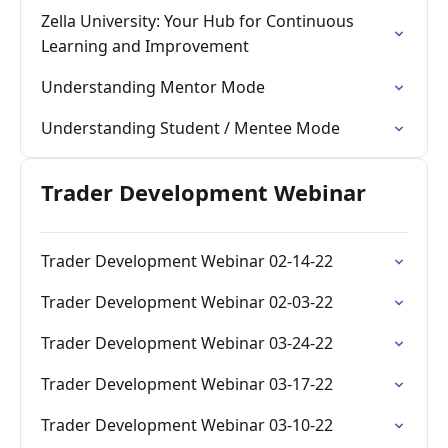
Zella University: Your Hub for Continuous
Learning and Improvement
Understanding Mentor Mode
Understanding Student / Mentee Mode
Trader Development Webinar
Trader Development Webinar 02-14-22
Trader Development Webinar 02-03-22
Trader Development Webinar 03-24-22
Trader Development Webinar 03-17-22
Trader Development Webinar 03-10-22