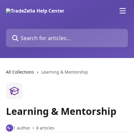
Skip to main content
Search for articles...
All Collections
Learning & Mentorship
Learning & Mentorship
1 author
8 articles