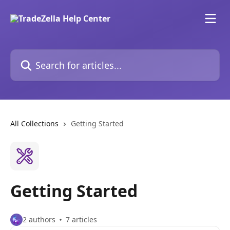
Skip to main content
Search for articles...
All Collections
Getting Started
Getting Started
2 authors
7 articles