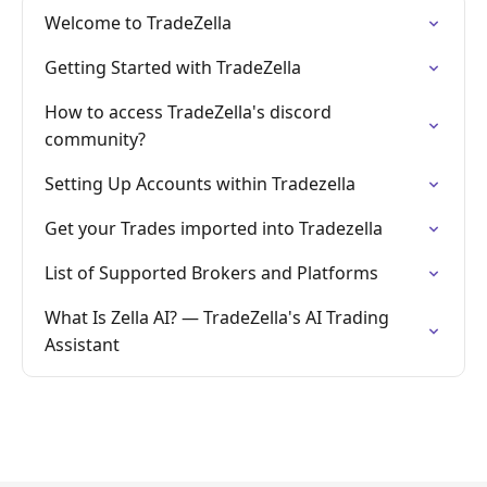
Welcome to TradeZella
Getting Started with TradeZella
How to access TradeZella's discord
community?
Setting Up Accounts within Tradezella
Get your Trades imported into Tradezella
List of Supported Brokers and Platforms
What Is Zella AI? — TradeZella's AI Trading
Assistant