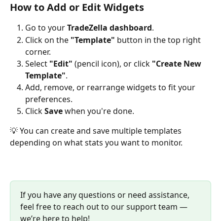
How to Add or Edit Widgets
Go to your 
TradeZella dashboard
.
Click on the 
"Template"
 button in the top right 
corner.
Select 
"Edit"
 (pencil icon), or click 
"Create New 
Template"
.
Add, remove, or rearrange widgets to fit your 
preferences.
Click 
Save
 when you're done.
💡 You can create and save multiple templates 
depending on what stats you want to monitor.
If you have any questions or need assistance, 
feel free to reach out to our support team — 
we’re here to help!