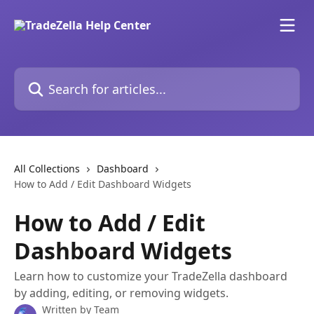
Skip to main content
Search for articles...
All Collections
Dashboard
How to Add / Edit Dashboard Widgets
How to Add / Edit
Dashboard Widgets
Learn how to customize your TradeZella dashboard
by adding, editing, or removing widgets.
Written by
Team