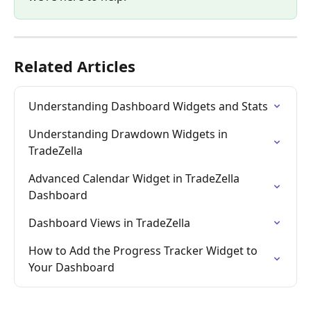
Related Articles
Understanding Dashboard Widgets and Stats
Understanding Drawdown Widgets in 
TradeZella
Advanced Calendar Widget in TradeZella 
Dashboard
Dashboard Views in TradeZella
How to Add the Progress Tracker Widget to 
Your Dashboard