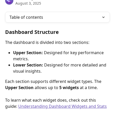
August 3, 2025
Table of contents
Dashboard Structure
The dashboard is divided into two sections:
Upper Section:
 Designed for key performance 
metrics.
Lower Section:
 Designed for more detailed and 
visual insights.
Each section supports different widget types. The 
Upper Section
 allows up to 
5 widgets
 at a time.
To learn what each widget does, check out this 
guide: 
Understanding Dashboard Widgets and Stats