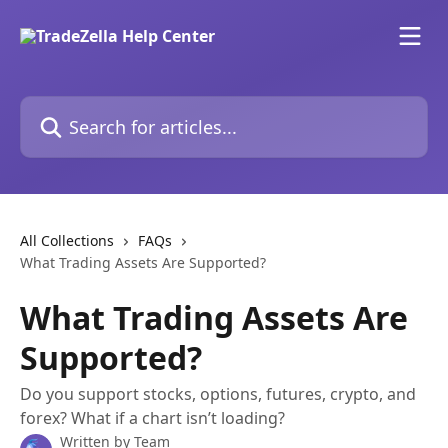
Skip to main content
Search for articles...
All Collections
FAQs
What Trading Assets Are Supported?
What Trading Assets Are
Supported?
Do you support stocks, options, futures, crypto, and
forex? What if a chart isn’t loading?
Written by
Team