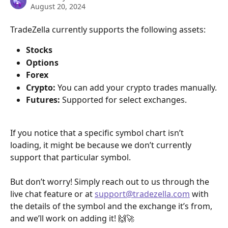
August 20, 2024
TradeZella currently supports the following assets:
Stocks
Options
Forex
Crypto:
 You can add your crypto trades manually.
Futures:
 Supported for select exchanges.
If you notice that a specific symbol chart isn’t 
loading, it might be because we don’t currently 
support that particular symbol. 
But don’t worry! Simply reach out to us through the 
live chat feature or at 
support@tradezella.com
 with 
the details of the symbol and the exchange it’s from, 
and we’ll work on adding it! 🙌🚀