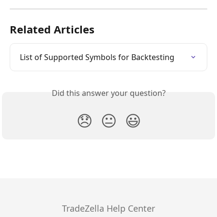
Related Articles
List of Supported Symbols for Backtesting
Did this answer your question?
😞
😐
😃
TradeZella Help Center