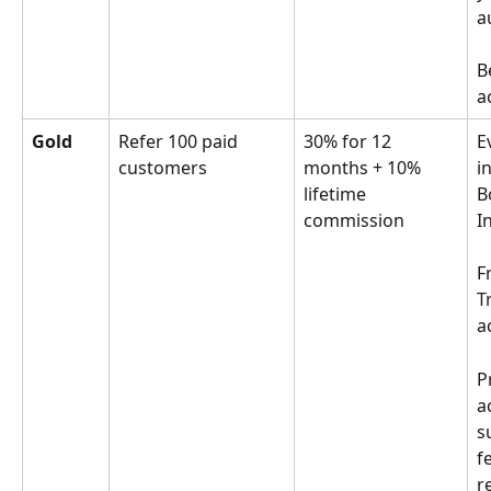
a
B
a
Gold
Refer 100 paid 
30% for 12 
E
customers
months + 10% 
in
lifetime 
B
commission
I
F
T
a
P
a
s
f
r