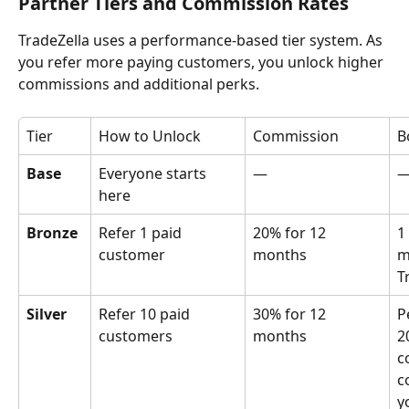
Partner Tiers and Commission Rates
TradeZella uses a performance-based tier system. As 
you refer more paying customers, you unlock higher 
commissions and additional perks.
Tier
How to Unlock
Commission
B
Base
Everyone starts 
—
here
Bronze
Refer 1 paid 
20% for 12 
1
customer
months
m
T
Silver
Refer 10 paid 
30% for 12 
P
customers
months 
2
c
c
y