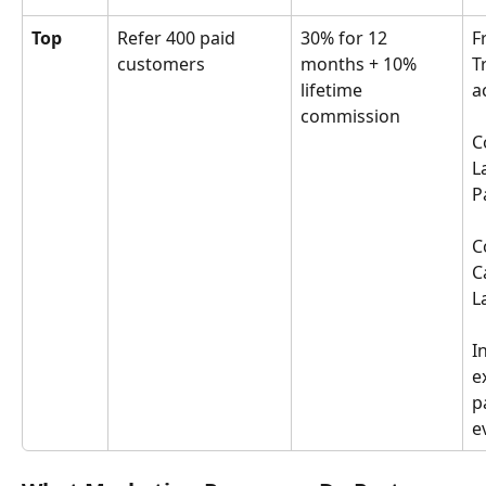
Top
Refer 400 paid 
30% for 12 
F
customers
months + 10% 
T
lifetime 
a
commission
C
L
P
C
C
L
I
e
p
e