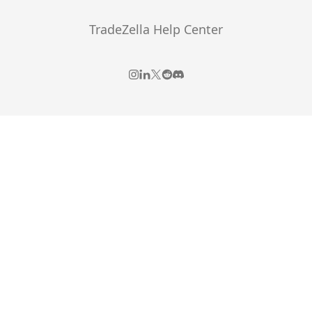
TradeZella Help Center