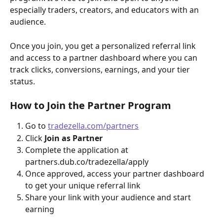
especially traders, creators, and educators with an 
audience.
Once you join, you get a personalized referral link 
and access to a partner dashboard where you can 
track clicks, conversions, earnings, and your tier 
status.
How to Join the Partner Program
Go to 
tradezella.com/partners
Click 
Join as Partner
Complete the application at 
partners.dub.co/tradezella/apply
Once approved, access your partner dashboard 
to get your unique referral link
Share your link with your audience and start 
earning