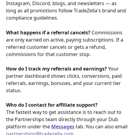
Instagram, Discord, blogs, and newsletters — as 
long as all promotions follow TradeZella's brand and 
compliance guidelines.
What happens if a referral cancels? 
Commissions 
are only earned on active, paying subscriptions. If a 
referred customer cancels or gets a refund, 
commissions for that customer stop.
How do I track my referrals and earnings? 
Your 
partner dashboard shows clicks, conversions, paid 
referrals, earnings, bonuses, and your current tier 
status.
Who do I contact for affiliate support?
The fastest way to get assistance is to reach out to 
the Partnerships team directly through your Dub 
platform under the 
Messages
 tab. You can also email 
partnerships@tradezella.com
.