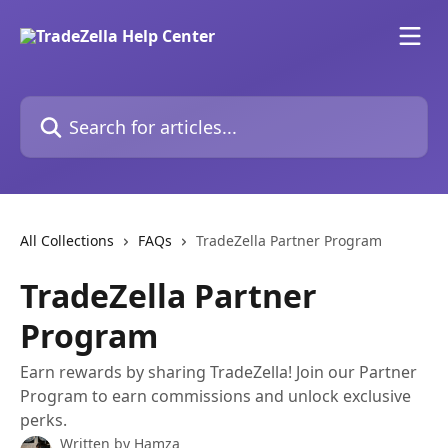
Skip to main content
Search for articles...
All Collections
FAQs
TradeZella Partner Program
TradeZella Partner
Program
Earn rewards by sharing TradeZella! Join our Partner
Program to earn commissions and unlock exclusive
perks.
Written by
Hamza