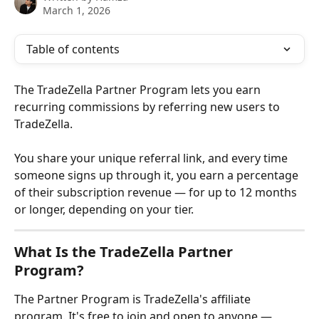
March 1, 2026
Table of contents
The TradeZella Partner Program lets you earn 
recurring commissions by referring new users to 
TradeZella. 
You share your unique referral link, and every time 
someone signs up through it, you earn a percentage 
of their subscription revenue — for up to 12 months 
or longer, depending on your tier.
What Is the TradeZella Partner 
Program?
The Partner Program is TradeZella's affiliate 
program. It's free to join and open to anyone — 