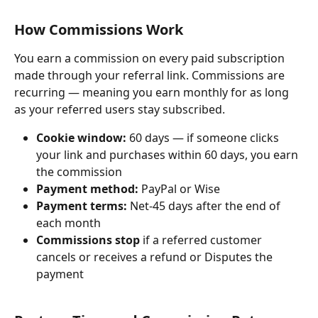
How Commissions Work
You earn a commission on every paid subscription 
made through your referral link. Commissions are 
recurring — meaning you earn monthly for as long 
as your referred users stay subscribed.
Cookie window:
 60 days — if someone clicks 
your link and purchases within 60 days, you earn 
the commission
Payment method:
 PayPal or Wise
Payment terms:
 Net-45 days after the end of 
each month
Commissions stop
 if a referred customer 
cancels or receives a refund or Disputes the 
payment