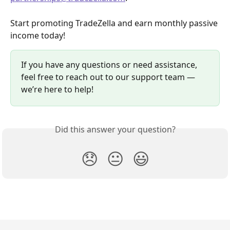
Start promoting TradeZella and earn monthly passive 
income today!
If you have any questions or need assistance, 
feel free to reach out to our support team — 
we’re here to help!
Did this answer your question?
😞
😐
😃