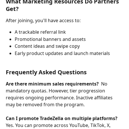
What Marketing Resources Do Partners 
Get?
After joining, you'll have access to:
A trackable referral link
Promotional banners and assets
Content ideas and swipe copy
Early product updates and launch materials
Frequently Asked Questions
Are there minimum sales requirements?  
No 
mandatory quotas. However, tier progression 
requires ongoing performance. Inactive affiliates 
may be removed from the program.
Can I promote TradeZella on multiple platforms? 
Yes. You can promote across YouTube, TikTok, X, 