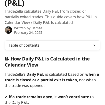
(P&L)
TradeZella calculates Daily P&L from closed or
partially exited trades. This guide covers how P&L in
Calendar View / Daily P&L Is calculated
Written by
Hamza
February 24, 2025
Table of contents
📝 How Daily P&L is Calculated in the 
Calendar View
TradeZella’s 
Daily P&L
 is calculated based on 
when a 
trade is closed or a partial exit is taken
, not when 
the trade was opened.
✔ 
If a trade remains open
, it 
won’t contribute
 to 
the Daily P&L.