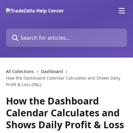
Skip to main content
Search for articles...
All Collections
Dashboard
How the Dashboard Calendar Calculates and Shows Daily
Profit & Loss (P&L)
How the Dashboard
Calendar Calculates and
Shows Daily Profit & Loss