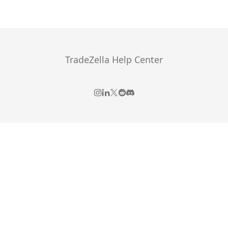
TradeZella Help Center