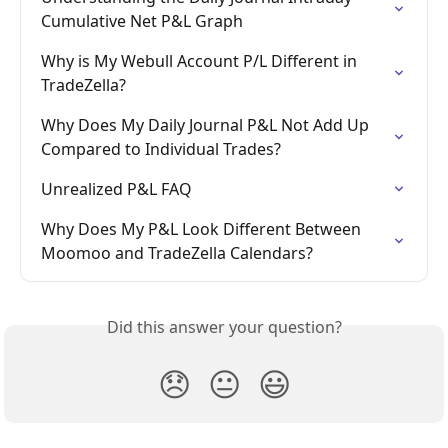
Cumulative Net P&L Graph
Why is My Webull Account P/L Different in 
TradeZella?
Why Does My Daily Journal P&L Not Add Up 
Compared to Individual Trades?
Unrealized P&L FAQ
Why Does My P&L Look Different Between 
Moomoo and TradeZella Calendars?
Did this answer your question?
😞
😐
😃