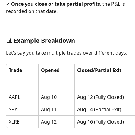
✔ 
Once you close or take partial profits
, the P&L is 
recorded on that date.
📊 Example Breakdown
Let’s say you take multiple trades over different days:
Trade
Opened
Closed/Partial Exit
AAPL
Aug 10
Aug 12 (Fully Closed)
SPY
Aug 11
Aug 14 (Partial Exit)
XLRE
Aug 12
Aug 16 (Fully Closed)