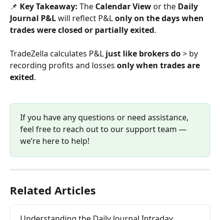
📌 
Key Takeaway:
 The 
Calendar View
 or the 
Daily 
Journal P&L 
will reflect P&L 
only on the days when 
trades were closed or partially exited
.
TradeZella calculates P&L 
just like brokers do
 > by 
recording profits and losses 
only when trades are 
exited
.
If you have any questions or need assistance, 
feel free to reach out to our support team — 
we’re here to help!
Related Articles
Understanding the Daily Journal Intraday 